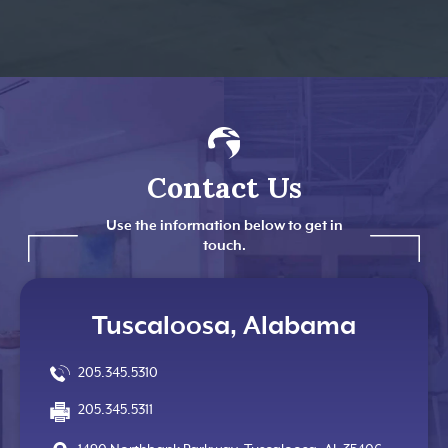
Contact Us
Use the information below to get in
touch.
Tuscaloosa, Alabama
205.345.5310
205.345.5311