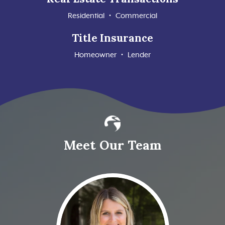
Residential • Commercial
Title Insurance
Homeowner • Lender
Meet Our Team