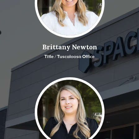
Brittany Newton
Title / Tuscaloosa Office