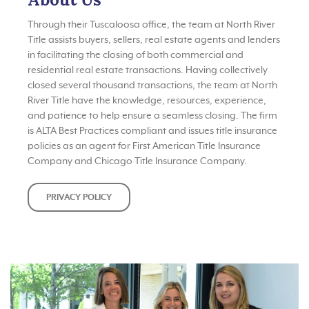
Through their Tuscaloosa office, the team at North River
Title assists buyers, sellers, real estate agents and lenders
in facilitating the closing of both commercial and
residential real estate transactions. Having collectively
closed several thousand transactions, the team at North
River Title have the knowledge, resources, experience,
and patience to help ensure a seamless closing. The firm
is ALTA Best Practices compliant and issues title insurance
policies as an agent for First American Title Insurance
Company and Chicago Title Insurance Company.
PRIVACY POLICY