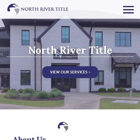
North River Title
VIEW OUR SERVICES >
About Us