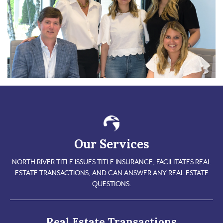
Our Services
NORTH RIVER TITLE ISSUES TITLE INSURANCE, FACILITATES REAL
ESTATE TRANSACTIONS, AND CAN ANSWER ANY REAL ESTATE
QUESTIONS.
Real Estate Transactions