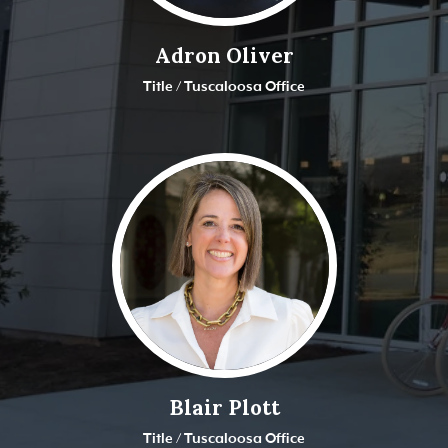
Adron Oliver
Title / Tuscaloosa Office
Blair Plott
Title / Tuscaloosa Office