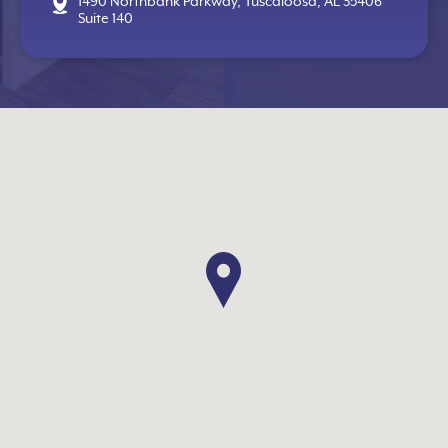
1490 Northbank Parkway, Tuscaloosa, AL 35406
Suite 140